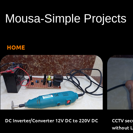
Mousa-Simple Projects
HOME
P
1-PHASE INVERTERS
INVERTER
o
s
t
s
DC Inverter/Converter 12V DC to 220V DC
CCTV secu
without 