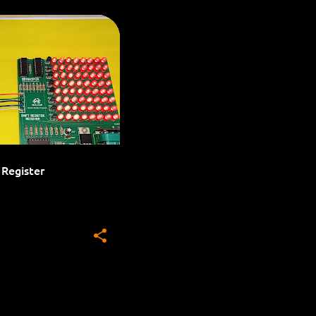
LED PROJECTS
 Register