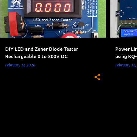
DIY LED and Zener Diode Tester
Power Li
Rechargeable 0 to 200V DC
using KQ
February 19, 2026
February 12,