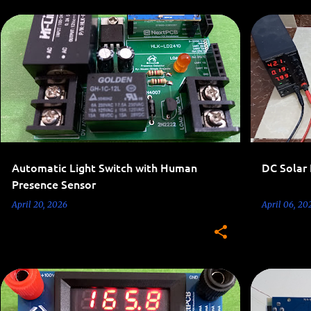
AC 110V-220V PROJECTS
HOME AUTOMATION
POWER CONSUMPTION OPTIMIZATION
+
Automatic Light Switch with Human
DC Solar
Presence Sensor
April 20, 2026
April 06, 20
LED PROJECTS
TESTING CIRCUITS
AC 110V-22