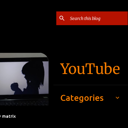
YouTube
 BILLBOARD
+
Categories
D matrix