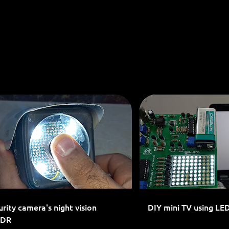
Skip to main content
LED PROJECTS
LED SIGN
LOCAL DIMMING
rity camera's night vision
DIY mini TV using LE
LDR