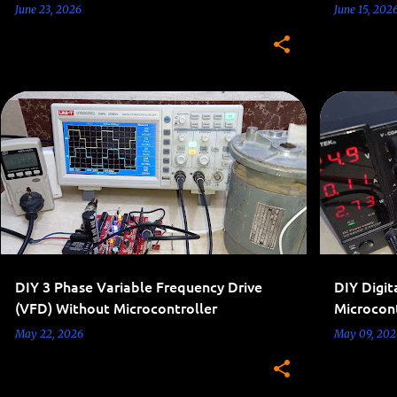
June 23, 2026
June 15, 202
3-PHASE INVERTERS
AC 110V-220V PROJECTS
7-SEGMENT 
INVERTER
THREE PHASE PROJECTS
+
DIY 3 Phase Variable Frequency Drive
DIY Digit
(VFD) Without Microcontroller
Microcont
May 22, 2026
May 09, 202