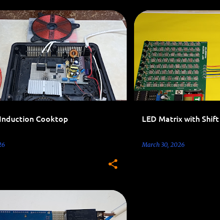
ELECTRONICS LEARNING
 Induction Cooktop
LED Matrix with Shift
26
March 30, 2026
0V PROJECTS
ARDUINO
+
1