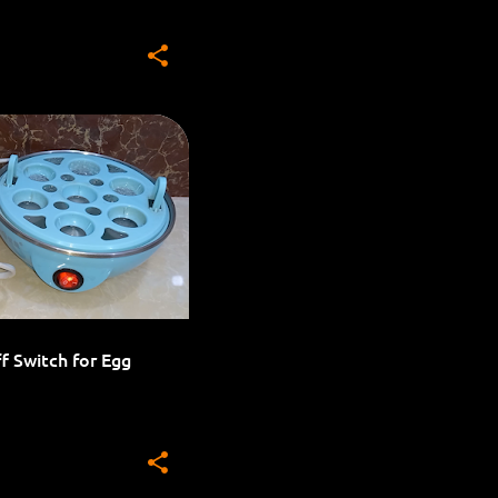
HOME AUTOMATION
f Switch for Egg