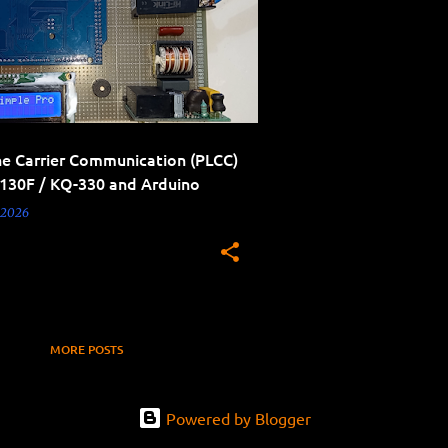
ne Carrier Communication (PLCC)
-130F / KQ-330 and Arduino
 2026
MORE POSTS
Powered by Blogger