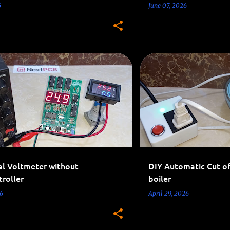
6
June 07, 2026
CIRCUITS
MEASUREMENT
AC 110V-220V PROJECTS
al Voltmeter without
DIY Automatic Cut of
roller
boiler
6
April 29, 2026