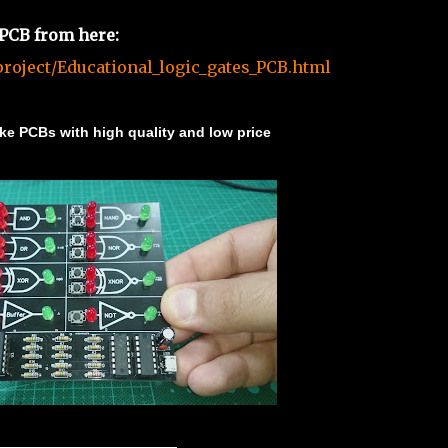
 PCB from here:
roject/Educational_logic_gates_PCB.html
e PCBs with high quality and low price