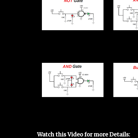
Watch this Video for more Details: