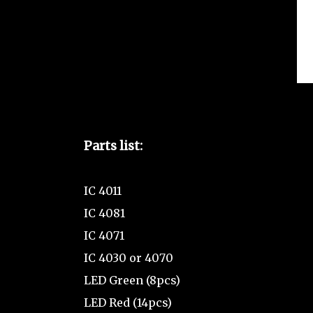
Parts list:
IC 4011
IC 4081
IC 4071
IC 4030 or 4070
LED Green (8pcs)
LED Red (14pcs)