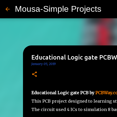
Mousa-Simple Projects
Educational Logic gate PCB
January 05, 2019
Educational Logic gate PCB by
PCBWay.c
This PCB project designed to learning s
The circuit used 4 ICs to simulation 8 