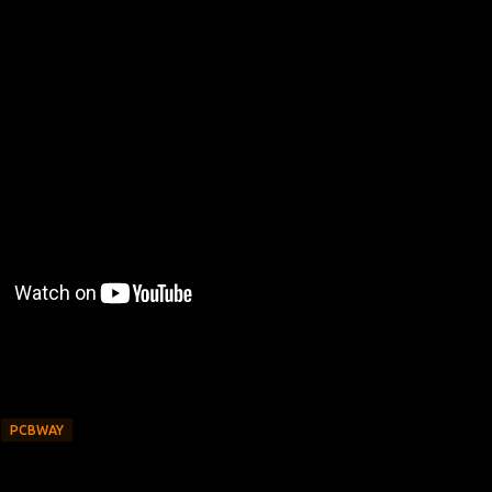
PCBWAY