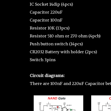
IC Socket 14dip (4pcs)
Capacitor 220uF
Capacitor 100nF
Resistor 10K (13pcs)
Resistor 510 ohm or 270 ohm (4pcb)
Push button switch (14pcs)
CR2032 Battery with holder (2pcs)
Switch 3pins
Circuit diagrams:
There are 100nF and 220uF Capacitor b