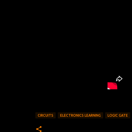
CIRCUITS
ELECTRONICS LEARNING
LOGIC GATE