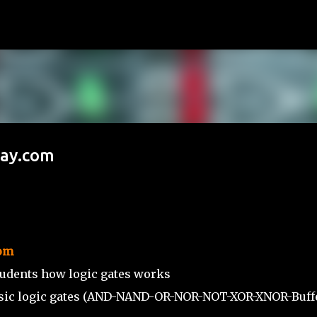
Skip to main content
Way.com
om
tudents how logic gates works
basic logic gates (AND-NAND-OR-NOR-NOT-XOR-XNOR-Buffe