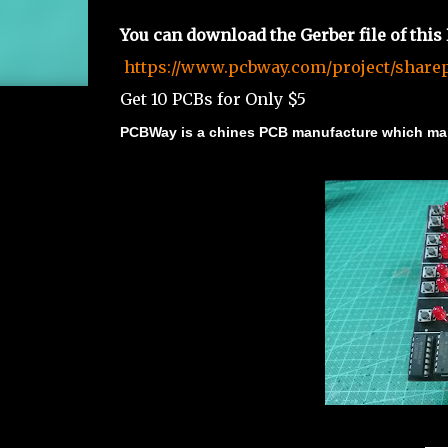
You can download the Gerber file of this
https://www.pcbway.com/project/sharep
Get 10 PCBs for Only $5
PCBWay is a chines PCB manufacture which mak