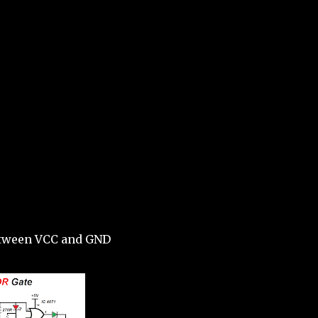
etween VCC and GND