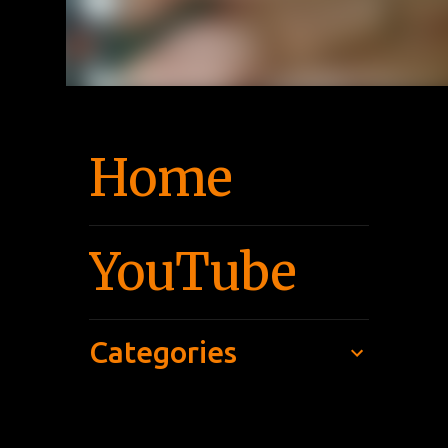
Home
YouTube
Categories