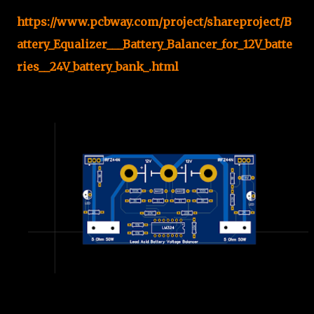
https://www.pcbway.com/project/shareproject/B
attery_Equalizer___Battery_Balancer_for_12V_batte
ries__24V_battery_bank_.html