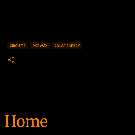
CIRCUITS
PCBWAY
SOLAR ENERGY
Home