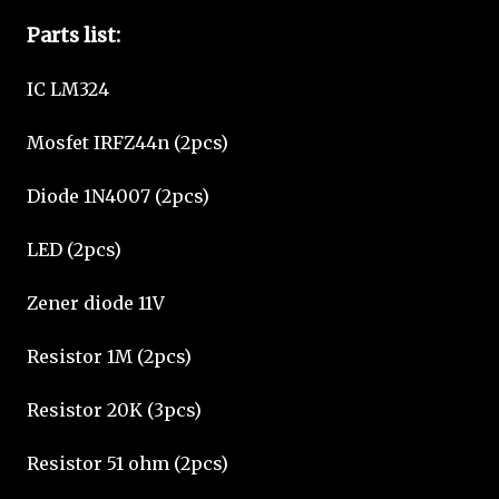
Parts list:
IC LM324
Mosfet IRFZ44n (2pcs)
Diode 1N4007 (2pcs)
LED (2pcs)
Zener diode 11V
Resistor 1M (2pcs)
Resistor 20K (3pcs)
Resistor 51 ohm (2pcs)