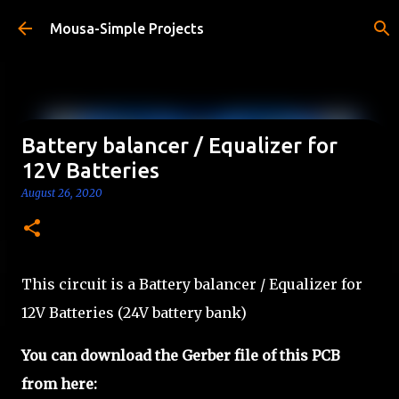
Skip to main content
Mousa-Simple Projects
Battery balancer / Equalizer for
12V Batteries
August 26, 2020
This circuit is a Battery balancer / Equalizer for
12V Batteries (24V battery bank)
You can
download the Gerber file of
this PCB
from here: