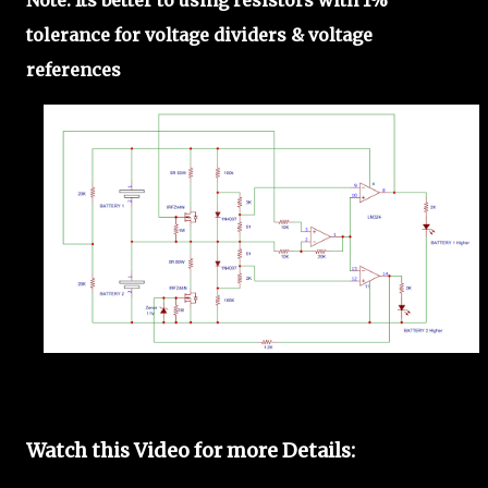
tolerance for voltage dividers & voltage
references
Watch this Video for more Details: