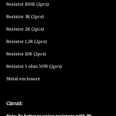
Resistor 100K (2pcs)
Resistor 3K (2pcs)
Resistor 2K (2pcs)
Resistor 1.2K (2pcs)
Resistor 10K (2pcs)
Resistor 5 ohm 50W (2pcs)
Metal enclosure
Circuit:
Note: Its better to using resistors with 1%