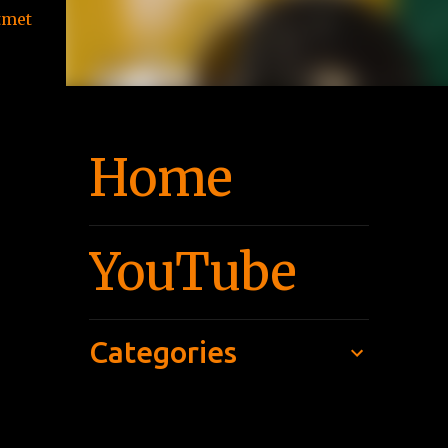
tmet
Home
YouTube
Categories