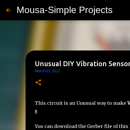
Mousa-Simple Projects
Unusual DIY Vibration Sensor
March 07, 2022
This circuit is an Unusual way to make
V
!!
You can download the Gerber file of this