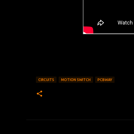
CIRCUITS
MOTION SWITCH
PCBWAY