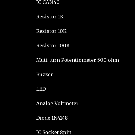
IC CA3140
Resistor 1K
Resistor 10K
Resistor 100K
Muti-turn Potentiometer 500 ohm
Buzzer
LED
Analog Voltmeter
Diode 1N4148
IC Socket 8pin