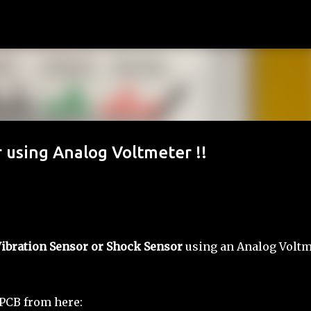
Skip to main content
 using Analog Voltmeter !!
ibration Sensor or Shock Sensor
using an Analog Voltm
 PCB from here: