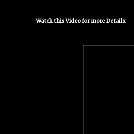
Watch this Video for more Details: