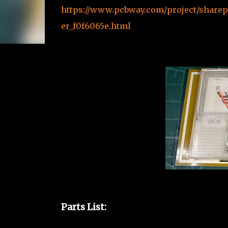
https://www.pcbway.com/project/sharep
er_f0f6065e.html
Parts List: