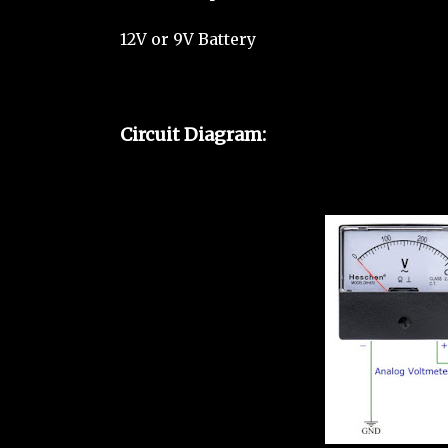
12V or 9V Battery
Circuit Diagram: