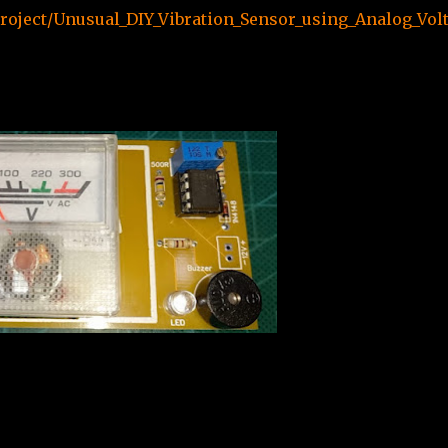
roject/Unusual_DIY_Vibration_Sensor_using_Analog_Vol