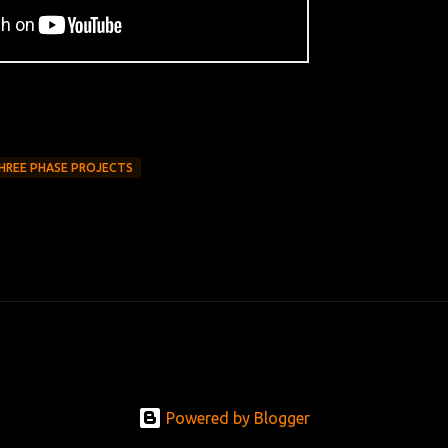
HREE PHASE PROJECTS
Powered by Blogger