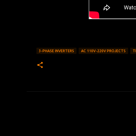
3-PHASE INVERTERS
AC 110V-220V PROJECTS
T