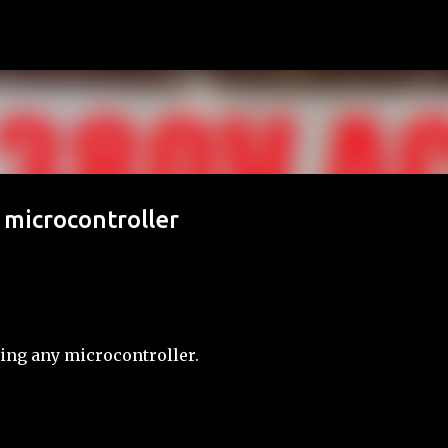
Skip to main content
 microcontroller
sing any microcontroller.