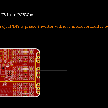
e PCB from PCBWay
oject/DIY_3_phase_inverter_without_microcontroller_e