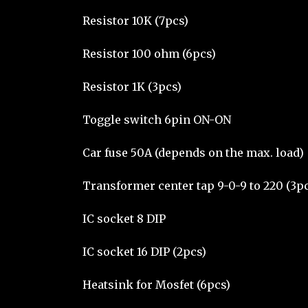
Resistor 10K (7pcs)
Resistor 100 ohm (6pcs)
Resistor 1K (3pcs)
Toggle switch 6pin ON-ON
Car fuse 50A (depends on the max. load)
Transformer center tap 9-0-9 to 220 (3p
IC socket 8 DIP
IC socket 16 DIP (2pcs)
Heatsink for Mosfet (6pcs)