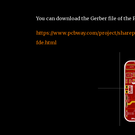
You can download the Gerber file of th
https://www.pcbway.com/project/sharepr
fde.html