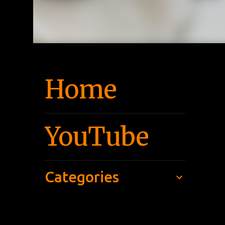
Home
YouTube
Categories