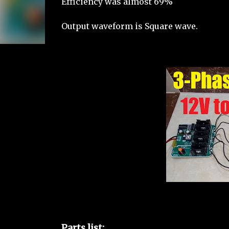
Efficiency was almost 69%
Output waveform is Square wave.
Parts list: