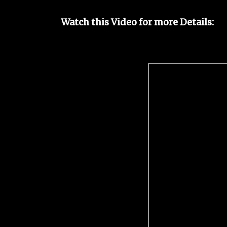
Watch this Video for more Details: