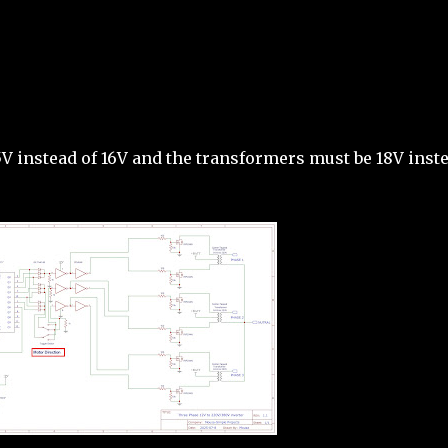
35V instead of 16V and the transformers must be 18V inst