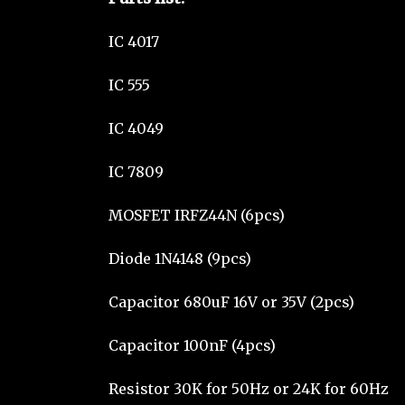
IC 4017
IC 555
IC 4049
IC 7809
MOSFET IRFZ44N (6pcs)
Diode 1N4148 (9pcs)
Capacitor 680uF 16V or 35V (2pcs)
Capacitor 100nF (4pcs)
Resistor 30K for 50Hz or 24K for 60Hz