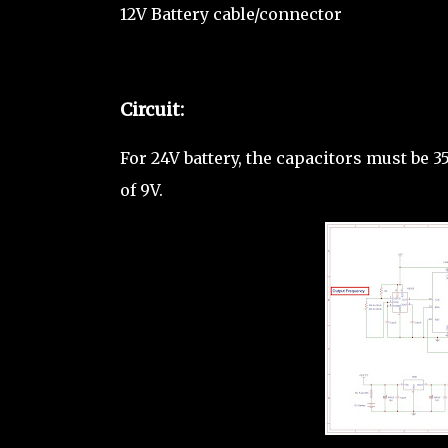
12V Battery cable/connector
Circuit:
For 24V battery, the capacitors must be 
of 9V.