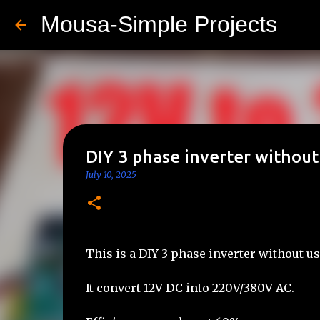
Mousa-Simple Projects
DIY 3 phase inverter without
July 10, 2025
This is a DIY 3 phase inverter without u
It convert 12V DC into 220V/380V AC.