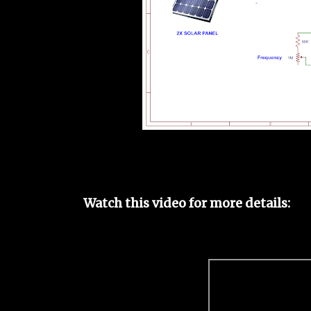
Watch this video for more details: