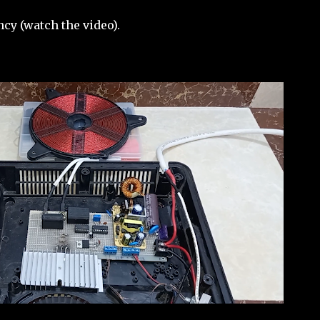
cy (watch the video).