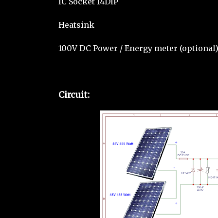
IC Socket 14DIP
Heatsink
100V DC Power / Energy meter (optional
Circuit: