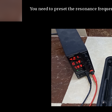
You need to preset the resonance frequen