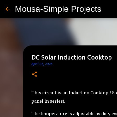
Mousa-Simple Projects
DC Solar Induction Cooktop
April 06, 2026
This circuit is an Induction Cooktop / S
panel in series).
The temperature is adjustable by duty cy