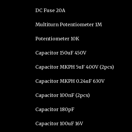
DC Fuse 20A
Multiturn Potentiometer 1M
Potentiometer 10K
Capacitor 150uF 450V
Capacitor MKPH 5uF 400V (2pcs)
Capacitor MKPH 0.24uF 630V
Capacitor 100nF (2pcs)
Capacitor 180pF
Capacitor 100uF 16V