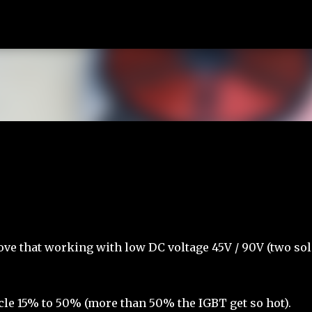
Skip to main content
tove that working with low DC voltage 45V / 90V (two sol
cle 15% to 50% (more than 50% the IGBT get so hot).