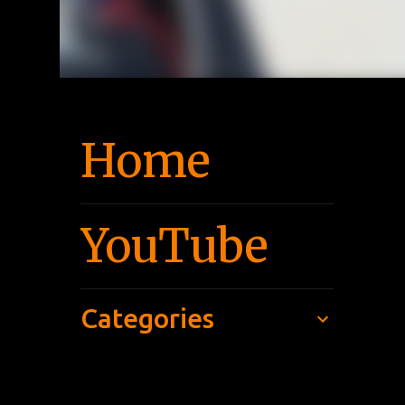
Home
YouTube
Categories