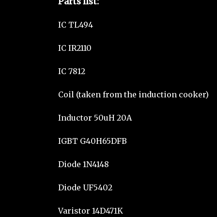
Parts list:
IC TL494
IC IR2110
IC 7812
Coil (taken from the induction cooker)
Inductor 50uH 20A
IGBT G40H65DFB
Diode 1N4148
Diode UF5402
Varistor 14D471K