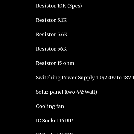
Resistor 10K (3pcs)
Resistor 5.1K
Resistor 5.6K
Resistor 56K
Resistor 15 ohm
Switching Power Supply 110/220v to 18V 
Solar panel (two 445Watt)
Cooling fan
IC Socket 16DIP